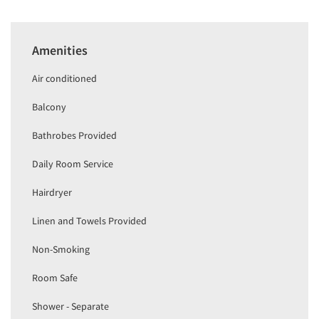
Amenities
Air conditioned
Balcony
Bathrobes Provided
Daily Room Service
Hairdryer
Linen and Towels Provided
Non-Smoking
Room Safe
Shower - Separate