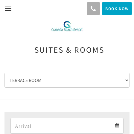
BOOK NOW
Toggle
navigation
SUITES & ROOMS
Arrival