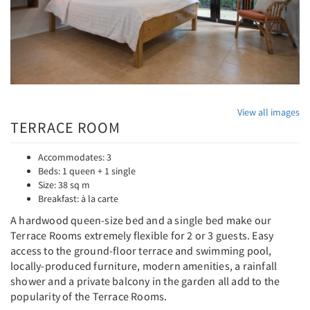
View all images
TERRACE ROOM
Accommodates: 3
Beds: 1 queen + 1 single
Size: 38 sq m
Breakfast: à la carte
A hardwood queen-size bed and a single bed make our
Terrace Rooms extremely flexible for 2 or 3 guests. Easy
access to the ground-floor terrace and swimming pool,
locally-produced furniture, modern amenities, a rainfall
shower and a private balcony in the garden all add to the
popularity of the Terrace Rooms.