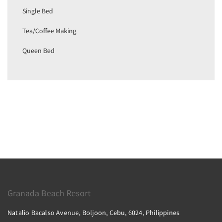
Single Bed
Tea/Coffee Making
Queen Bed
Granada Beach Resort
Natalio Bacalso Avenue, Boljoon, Cebu, 6024, Philippines